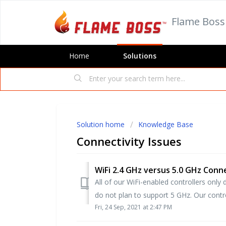
Flame Boss
Home
Solutions
Solution home
Knowledge Base
Connectivity Issues
WiFi 2.4 GHz versus 5.0 GHz Conn
All of our WiFi-enabled controllers onl
do not plan to support 5 GHz. Our controll
Fri, 24 Sep, 2021 at 2:47 PM