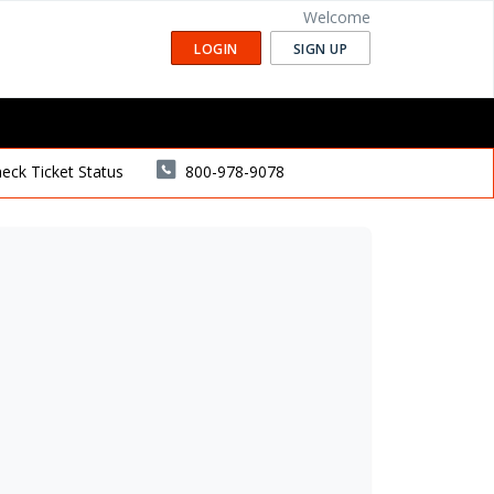
Welcome
LOGIN
SIGN UP
eck Ticket Status
800-978-9078