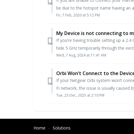
If you are unable to connect your Flame
be due to the hotspot name having an ap
Fri, 7 Feb, 2020 at 5:12 PM
My Device is not connecting to 
If you’re having trouble setting up a 2
hide 5 GHz temporarily through the eero 
Wed, 7 Aug, 2024 at 11:41 AM
Orbi Won’t Connect to the Devic
If your Netgear Orbi system won’t connect
Fi network, the issue is usually caused by
Tue, 23 Dec, 2025 at 2:10 PM
Home
Solutions