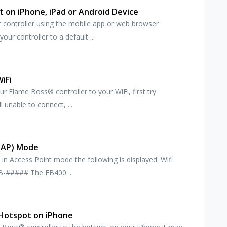
 on iPhone, iPad or Android Device
 controller using the mobile app or web browser
ur controller to a default ...
iFi
ur Flame Boss® controller to your WiFi, first try
l unable to connect, ...
 (AP) Mode
in Access Point mode the following is displayed: Wifi
B-##### The FB400 ...
 Hotspot on iPhone