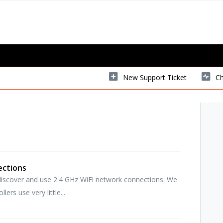
New Support Ticket
Ch
ections
y discover and use 2.4 GHz WiFi network connections. We
ers use very little...