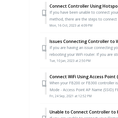
Connect Controller Using Hotspot
If you have been unable to connect your
method, there are the steps to connect yo
Mon, 16 Oct, 2023 at 4:09 PM
Issues Connecting Controller to W
If you are having an issue connecting yo
rebooting your WiFi router. If you are stil
Tue, 10 Jan, 2023 at 2:50 PM
Connect WiFi Using Access Point
When your FB200 or FB300 controller is 
Mode - Access Point AP Name (SSID) F
Fri, 24 Sep, 2021 at 12:52 PM
Unable to Connect Controller to