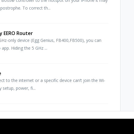
 Boss® controller to the hotspot on your iPhone it may
ostrophe. To correct th...
my EERO Router
.4 GHz-only device (Egg Genius, FB400,FB500), you can
app. Hiding the 5 GHz ...
e
 to the internet or a specific device can’t join the Wi-
 setup, power, fi...