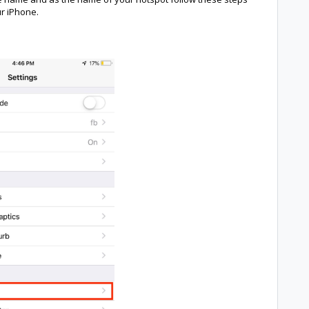
ur iPhone.