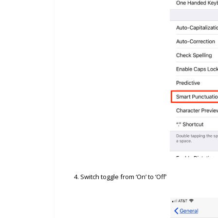
4. Switch toggle from ‘On’ to ‘Off’