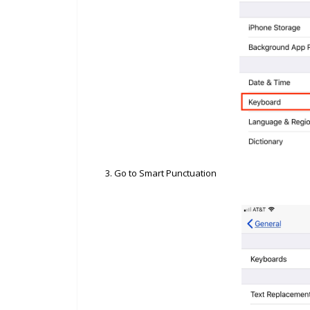
3. Go to Smart Punctuation