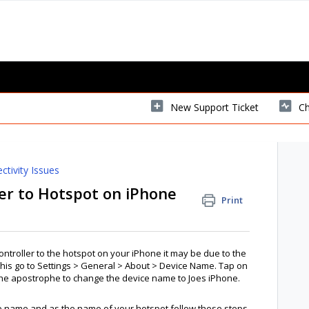
New Support Ticket
Ch
ctivity Issues
er to Hotspot on iPhone
Print
ntroller to the hotspot on your iPhone it may be due to the
his go to Settings > General > About > Device Name. Tap on
the apostrophe to change the device name to Joes iPhone.
ce name and as the name of your hotspot follow these steps