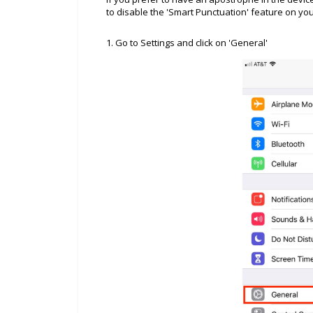
to disable the 'Smart Punctuation' feature on yo
1. Go to Settings and click on 'General'