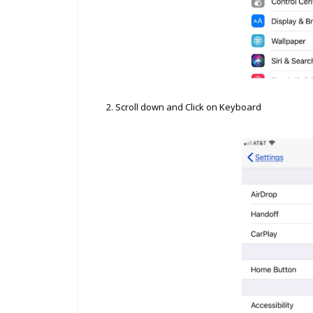
2. Scroll down and Click on Keyboard