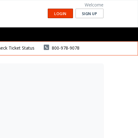
Welcome
LOGIN
SIGN UP
eck Ticket Status
800-978-9078