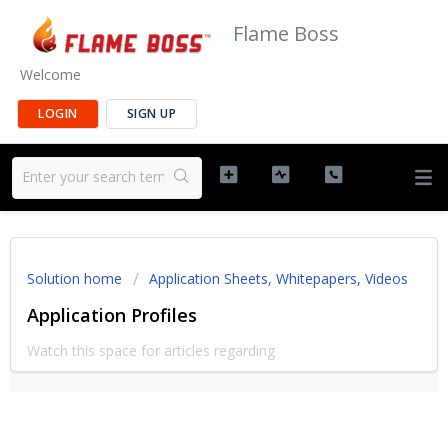
Flame Boss
Welcome
LOGIN
SIGN UP
Solution home
Application Sheets, Whitepapers, Videos
Application Profiles
Watch this space for articles regarding