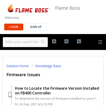
Flame Boss
Welcome
LOGIN
SIGN UP
Solution home
Knowledge Base
Firmware Issues
How to Locate the Firmware Version Installed
on FB400 Controller
To determine the version of firmware installed on your FB400 controller follow these steps: Go to www.MyFlameBoss.com and log in using the same usernam...
Fri, 24 Sep, 2021 at 2:12 PM