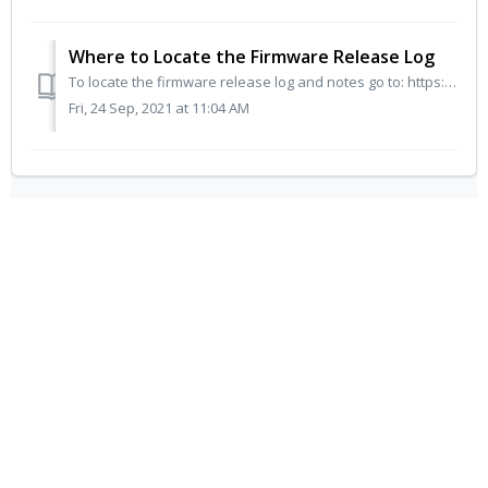
Where to Locate the Firmware Release Log
To locate the firmware release log and notes go to: https://myflameboss.com/fw_releases If you need further assistance, please click here to Contact Us ...
Fri, 24 Sep, 2021 at 11:04 AM