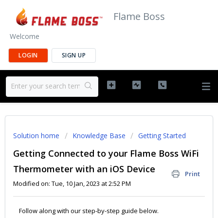
Flame Boss
Welcome
LOGIN
SIGN UP
Solution home
Knowledge Base
Getting Started
Getting Connected to your Flame Boss WiFi
Thermometer with an iOS Device
Print
Modified on: Tue, 10 Jan, 2023 at 2:52 PM
Follow along with our step-by-step guide below.