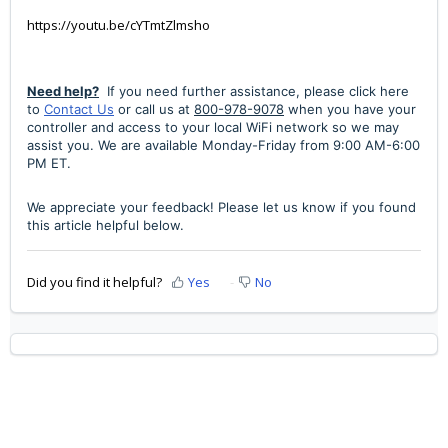
https://youtu.be/cYTmtZlmsho
Need help?
If you need further assistance,
please click here
to
Contact Us
or call us at
800-978-9078
when you have your
controller and access to your local WiFi network so we may
assist you. We are available Monday-Friday from 9:00 AM-6:00
PM ET.
We appreciate your feedback! Please let us know if you found
this article helpful below.
Did you find it helpful?
Yes
No